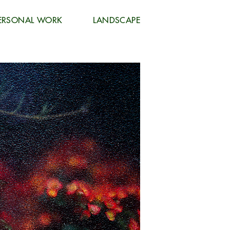
ERSONAL WORK
LANDSCAPE