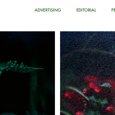
ADVERTISING
EDITORIAL
P