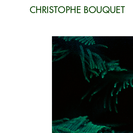
CHRISTOPHE BOUQUET